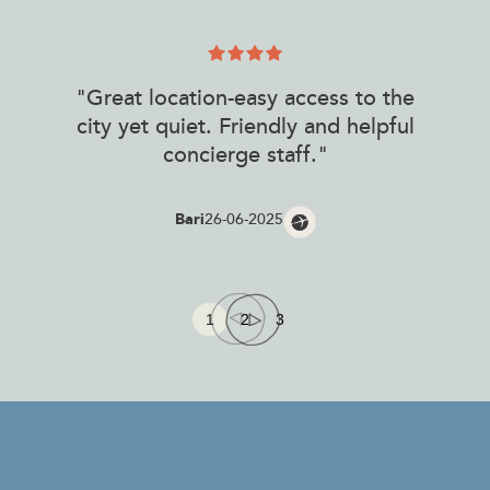
"Great location-easy access to the
city yet quiet. Friendly and helpful
concierge staff."
Bari
26-06-2025
1
2
3