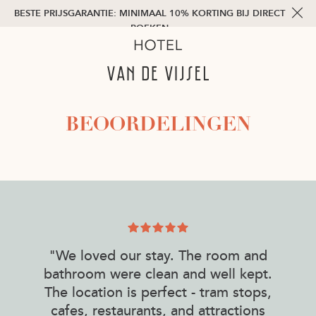
BESTE PRIJSGARANTIE: MINIMAAL 10% KORTING BIJ DIRECT
BOEKEN
BEOORDELINGEN
"We loved our stay. The room and
bathroom were clean and well kept.
The location is perfect - tram stops,
cafes, restaurants, and attractions