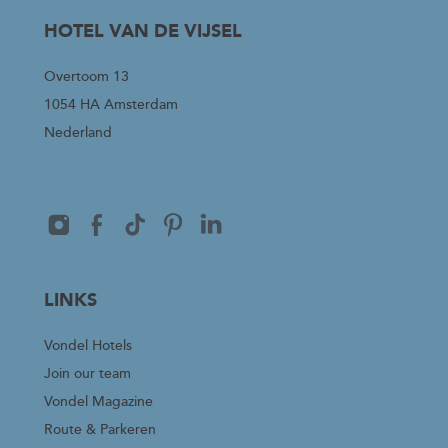
HOTEL VAN DE VIJSEL
Overtoom 13
1054 HA Amsterdam
Nederland
LINKS
Vondel Hotels
Join our team
Vondel Magazine
Route & Parkeren