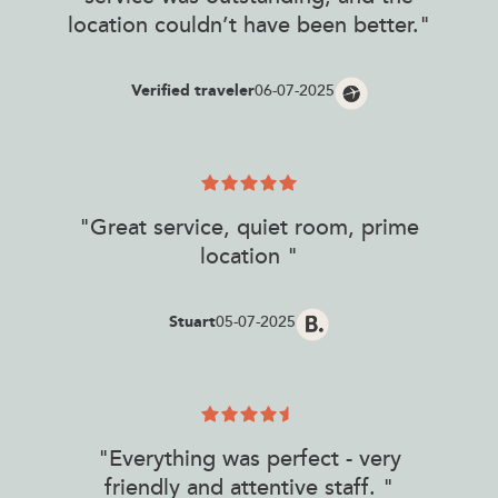
location couldn’t have been better."
Verified traveler
06-07-2025
"Great service, quiet room, prime
location "
Stuart
05-07-2025
"Everything was perfect - very
friendly and attentive staff. "