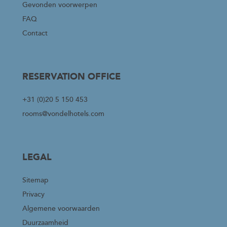
Gevonden voorwerpen
FAQ
Contact
RESERVATION OFFICE
+31 (0)20 5 150 453
rooms@vondelhotels.com
LEGAL
Sitemap
Privacy
Algemene voorwaarden
Duurzaamheid