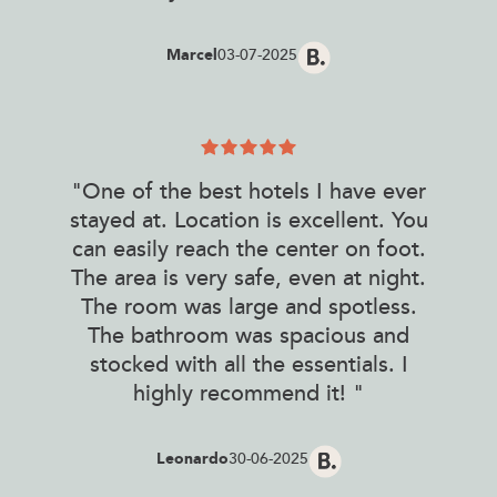
Marcel
03-07-2025
"One of the best hotels I have ever
stayed at. Location is excellent. You
can easily reach the center on foot.
The area is very safe, even at night.
The room was large and spotless.
The bathroom was spacious and
stocked with all the essentials. I
highly recommend it! "
Leonardo
30-06-2025