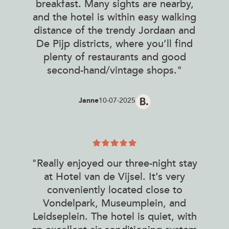
breakfast. Many sights are nearby,
and the hotel is within easy walking
distance of the trendy Jordaan and
De Pijp districts, where you’ll find
plenty of restaurants and good
second-hand/vintage shops."
Janne
10-07-2025
"Really enjoyed our three-night stay
at Hotel van de Vijsel. It’s very
conveniently located close to
Vondelpark, Museumplein, and
Leidseplein. The hotel is quiet, with