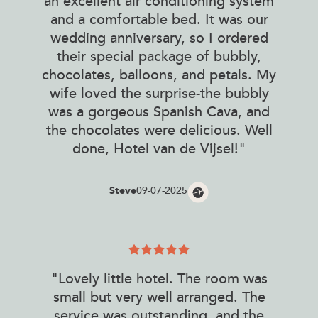
an excellent air conditioning system
and a comfortable bed. It was our
wedding anniversary, so I ordered
their special package of bubbly,
chocolates, balloons, and petals. My
wife loved the surprise-the bubbly
was a gorgeous Spanish Cava, and
the chocolates were delicious. Well
done, Hotel van de Vijsel!"
Steve
09-07-2025
"Lovely little hotel. The room was
small but very well arranged. The
service was outstanding, and the