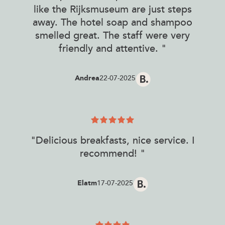
like the Rijksmuseum are just steps
away. The hotel soap and shampoo
smelled great. The staff were very
friendly and attentive. "
Andrea
22-07-2025
"Delicious breakfasts, nice service. I
recommend! "
Elatm
17-07-2025