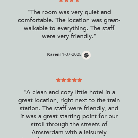
"The room was very quiet and
comfortable. The location was great-
walkable to everything. The staff
were very friendly."
Karen
11-07-2025
"A clean and cozy little hotel in a
great location, right next to the train
station. The staff were friendly, and
it was a great starting point for our
stroll through the streets of
Amsterdam with a leisurely