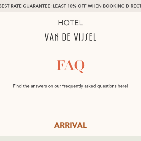
BEST RATE GUARANTEE: LEAST 10% OFF WHEN BOOKING DIREC
FAQ
Find the answers on our frequently asked questions here!
ARRIVAL