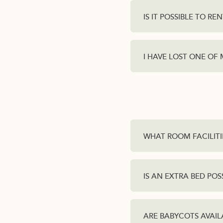
IS IT POSSIBLE TO REN
I HAVE LOST ONE OF
WHAT ROOM FACILITI
IS AN EXTRA BED POS
ARE BABYCOTS AVAIL