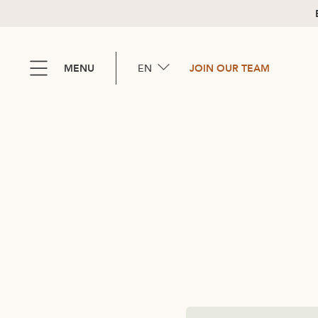
EN
MENU
JOIN OUR TEAM