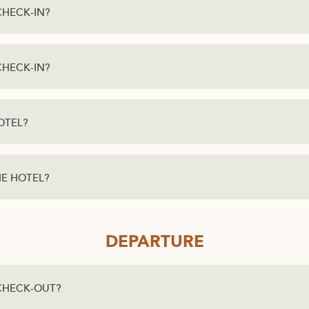
CHECK-IN?
CHECK-IN?
OTEL?
HE HOTEL?
DEPARTURE
 CHECK-OUT?