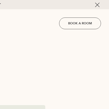
T
BOOK A ROOM