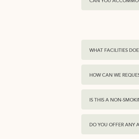
CAN YOU ACCOMMOD
WHAT FACILITIES DO
HOW CAN WE REQUEST
IS THIS A NON-SMOK
DO YOU OFFER ANY 