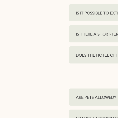
IS IT POSSIBLE TO E
IS THERE A SHORT-T
DOES THE HOTEL OFF
ARE PETS ALLOWED?