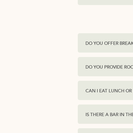
DO YOU OFFER BREA
DO YOU PROVIDE ROO
CAN I EAT LUNCH OR
IS THERE A BAR IN T