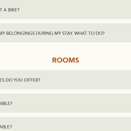
T A BIKE?
 MY BELONGINGS DURING MY STAY. WHAT TO DO?
ROOMS
ES DO YOU OFFER?
SIBLE?
ABLE?