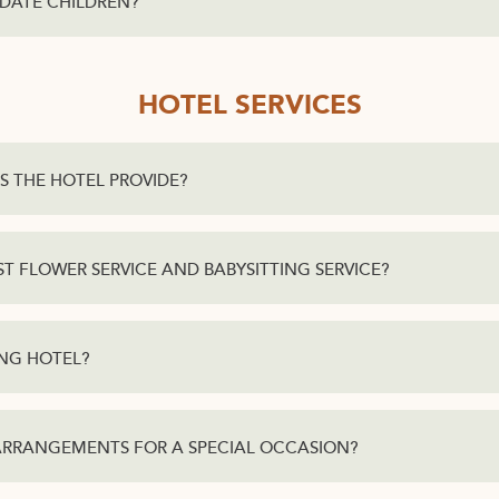
ATE CHILDREN?
HOTEL SERVICES
ES THE HOTEL PROVIDE?
 FLOWER SERVICE AND BABYSITTING SERVICE?
ING HOTEL?
ARRANGEMENTS FOR A SPECIAL OCCASION?