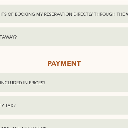
ITS OF BOOKING MY RESERVATION DIRECTLY THROUGH THE 
ETAWAY?
PAYMENT
INCLUDED IN PRICES?
TY TAX?