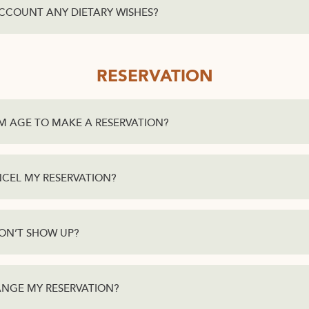
CCOUNT ANY DIETARY WISHES?
RESERVATION
M AGE TO MAKE A RESERVATION?
ANCEL MY RESERVATION?
DON’T SHOW UP?
HANGE MY RESERVATION?