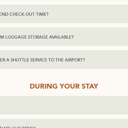
XTEND CHECK-OUT TIME?
ERM LUGGAGE STORAGE AVAILABLE?
ER A SHUTTLE SERVICE TO THE AIRPORT?
DURING YOUR STAY