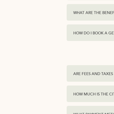
WHAT ARE THE BENEF
HOW DO I BOOK A G
ARE FEES AND TAXES 
HOW MUCH IS THE CI