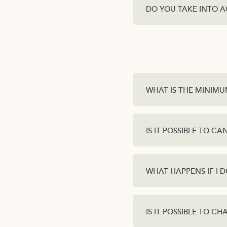
DO YOU TAKE INTO A
WHAT IS THE MINIMU
IS IT POSSIBLE TO C
WHAT HAPPENS IF I 
IS IT POSSIBLE TO C