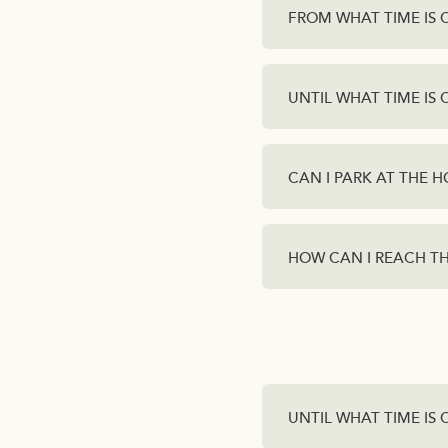
FROM WHAT TIME IS 
UNTIL WHAT TIME IS 
CAN I PARK AT THE H
HOW CAN I REACH T
UNTIL WHAT TIME IS