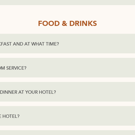
FOOD & DRINKS
KFAST AND AT WHAT TIME?
M SERVICE?
 DINNER AT YOUR HOTEL?
HE HOTEL?