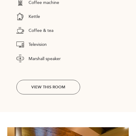
Coffee machine
Kettle
Coffee & tea
Television
Marshall speaker
VIEW THIS ROOM