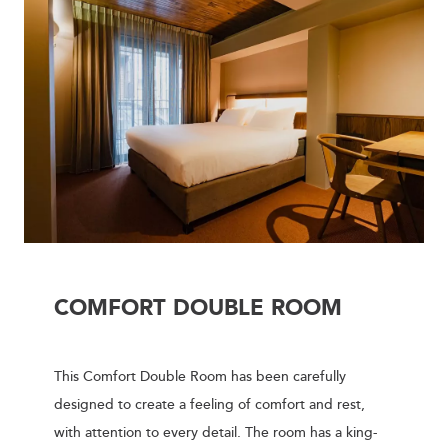
COMFORT DOUBLE ROOM
This Comfort Double Room has been carefully
designed to create a feeling of comfort and rest,
with attention to every detail. The room has a king-