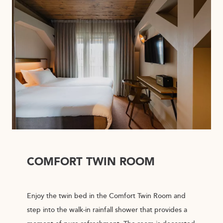
COMFORT TWIN ROOM
Enjoy the twin bed in the Comfort Twin Room and
step into the walk-in rainfall shower that provides a