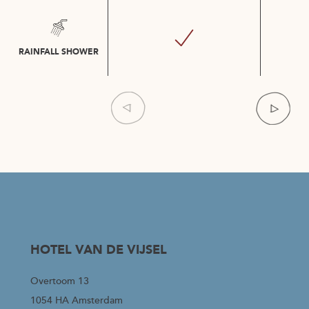
RAINFALL SHOWER
Item
1
of
4
HOTEL VAN DE VIJSEL
Overtoom 13
1054 HA Amsterdam