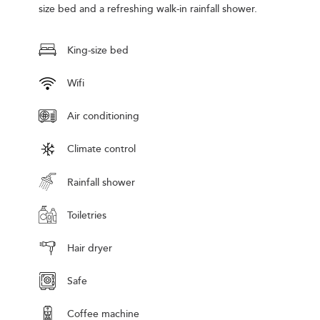
size bed and a refreshing walk-in rainfall shower.
King-size bed
Wifi
Air conditioning
Climate control
Rainfall shower
Toiletries
Hair dryer
Safe
Coffee machine