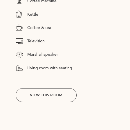
Coffee machine
Kettle
Coffee & tea
Television
Marshall speaker
Living room with seating
VIEW THIS ROOM