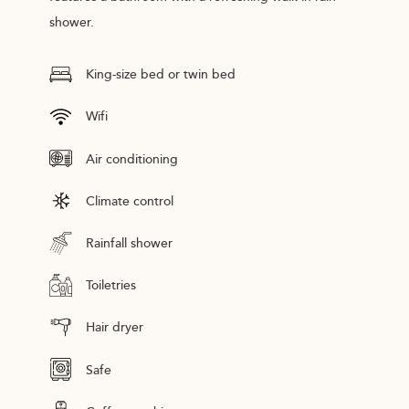
shower.
King-size bed or twin bed
Wifi
Air conditioning
Climate control
Rainfall shower
Toiletries
Hair dryer
Safe