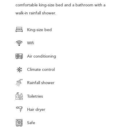
comfortable king-size bed and a bathroom with a
walk-in rainfall shower.
King-size bed
Wifi
Air conditioning
Climate control
Rainfall shower
Toiletries
Hair dryer
Safe