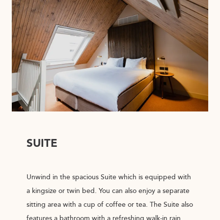
SUITE
Unwind in the spacious Suite which is equipped with
a kingsize or twin bed. You can also enjoy a separate
sitting area with a cup of coffee or tea. The Suite also
features a bathroom with a refreshing walk-in rain