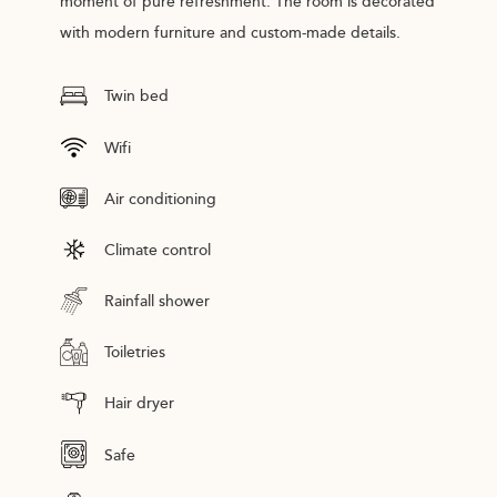
moment of pure refreshment. The room is decorated
with modern furniture and custom-made details.
Twin bed
Wifi
Air conditioning
Climate control
Rainfall shower
Toiletries
Hair dryer
Safe