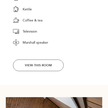
Kettle
Coffee & tea
Television
Marshall speaker
VIEW THIS ROOM