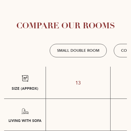
COMPARE OUR ROOMS
SMALL DOUBLE ROOM
COM
13
SIZE (APPROX)
LIVING WITH SOFA