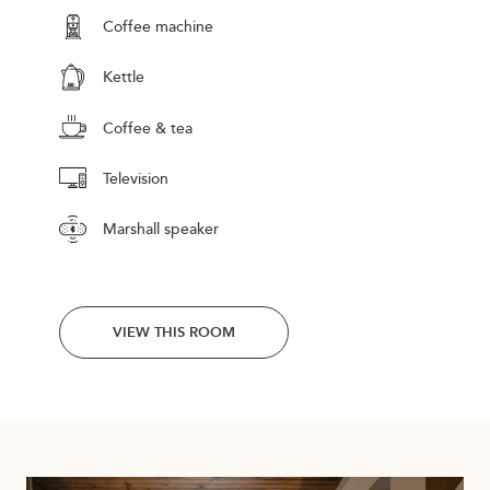
Coffee machine
Kettle
Coffee & tea
Television
Marshall speaker
VIEW THIS ROOM