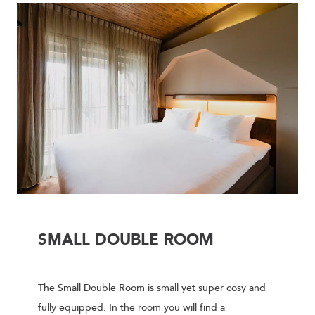
SMALL DOUBLE ROOM
The Small Double Room is small yet super cosy and
fully equipped. In the room you will find a