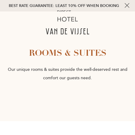
BEST RATE GUARANTEE: LEAST 10% OFF WHEN BOOKING
DIRECT
ROOMS & SUITES
Our unique rooms & suites provide the well-deserved rest and
comfort our guests need.