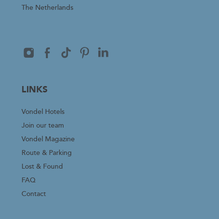
The Netherlands
LINKS
Vondel Hotels
Join our team
Vondel Magazine
Route & Parking
Lost & Found
FAQ
Contact