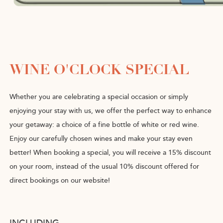
WINE O'CLOCK SPECIAL
Whether you are celebrating a special occasion or simply
enjoying your stay with us, we offer the perfect way to enhance
your getaway: a choice of a fine bottle of white or red wine.
Enjoy our carefully chosen wines and make your stay even
better! When booking a special, you will receive a 15% discount
on your room, instead of the usual 10% discount offered for
direct bookings on our website!
INCLUDING