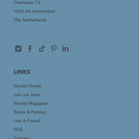
Overtoom 13
1054 HA Amsterdam
The Netherlands
LINKS
Vondel Hotels
Join our team
Vondel Magazine
Route & Parking
Lost & Found
FAQ
Contact