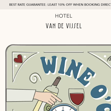
BEST RATE GUARANTEE: LEAST 10% OFF WHEN BOOKING DIREC