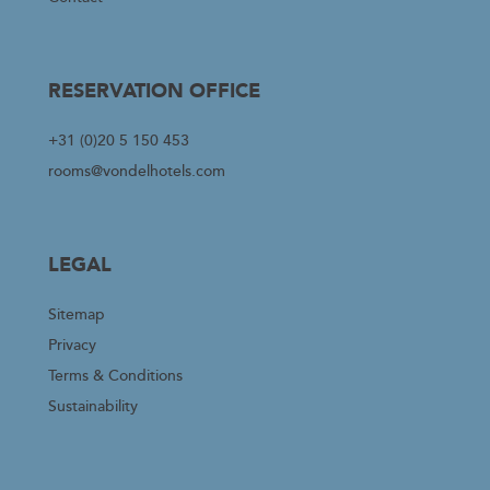
RESERVATION OFFICE
+31 (0)20 5 150 453
rooms@vondelhotels.com
LEGAL
Sitemap
Privacy
Terms & Conditions
Sustainability