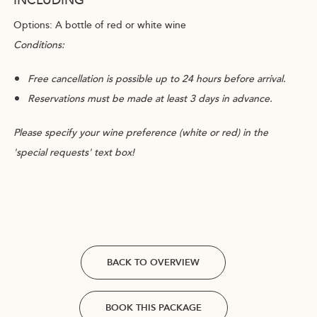
Options: A bottle of red or white wine
Conditions:
Free cancellation is possible up to 24 hours before arrival.
Reservations must be made at least 3 days in advance.
Please specify your wine preference (white or red) in the
'special requests' text box!
BACK TO OVERVIEW
BOOK THIS PACKAGE